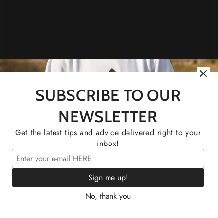
SUBSCRIBE TO OUR
NEWSLETTER
Get the latest tips and advice delivered right to your
inbox!
Men's Original Logo T- Shirt
(0)
Regular
23
.41
Sign me up!
$
price
No, thank you