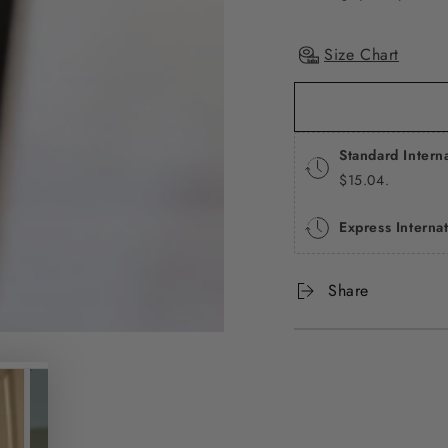
Size Chart
Standard Intern
$15.04.
Express Interna
Share