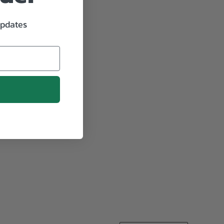
updates