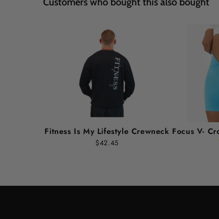
Customers who bought this also bought
Fitness Is My Lifestyle Crewneck
Focus V- Cr
$42.45