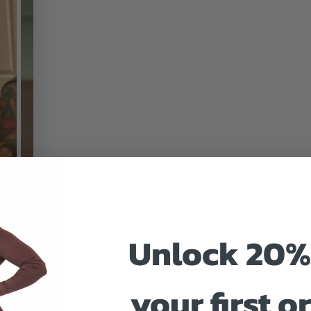
Unlock 20%
your first o