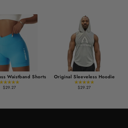
oss Waistband Shorts
Original Sleeveless Hoodie
$29.27
$29.27