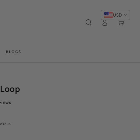
USD
Log
Cart
in
BLOGS
 Loop
views
eckout.