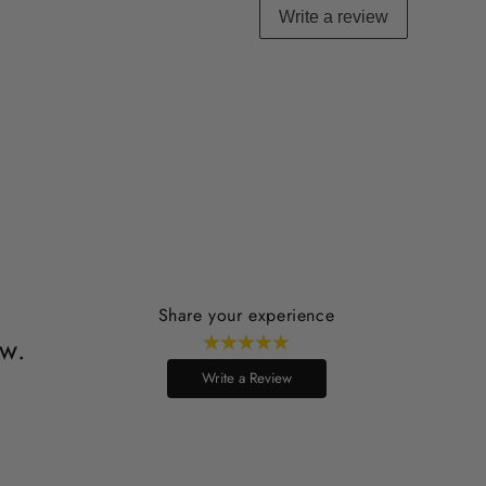
Write a review
Share your experience
ew.
Write a Review