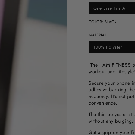
One Size Fits All
Variant
sold
out
COLOR:
BLACK
or
unavailable
MATERIAL
100% Polyster
Variant
sold
out
or
The I AM FITNESS ph
unavailable
workout and lifestyl
Secure your phone in
adhesive backing, he
accuracy. It's not jus
convenience.
The thin polyester st
without any bulging.
Get a grip on your f