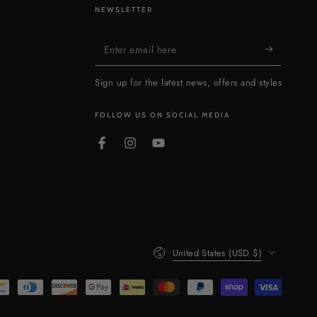
NEWSLETTER
Enter
email
Sign up for the latest news, offers and styles
here
FOLLOW US ON SOCIAL MEDIA
Facebook
Instagram
YouTube
Country/region
United States (USD $)