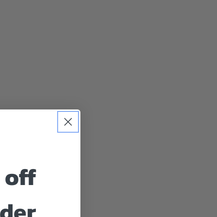
 off
rder