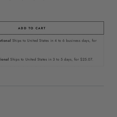
ADD TO CART
ational
Ships to United States in 4 to 6 business days, for
tional
Ships to United States in 3 to 5 days, for $25.07.