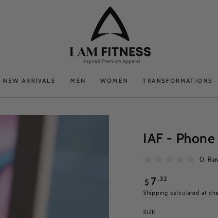
NEW ARRIVALS
MEN
WOMEN
TRANSFORMATIONS
IAF - Phone
0 Re
Regular
.32
7
$
price
Shipping
calculated at ch
SIZE