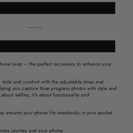
Black
Variant
sold
out
or
unavailable
one loop – the perfect accessory to enhance your
e!
 style and comfort with the adjustable strap and
lping you capture thise progress photos with style and
t about selfies; it's about functionality and
rap ensures your phone fits seamlessly in your pocket
itness journey and your phone.