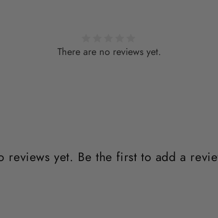
There are no reviews yet.
 reviews yet. Be the first to add a revi