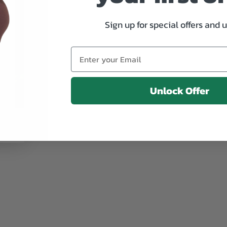
Sign up for special offers and 
Unlock Offer