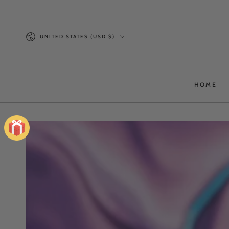
SKIP TO
CONTENT
Country/region
UNITED STATES (USD $)
HOME
SKIP TO PRODUCT
INFORMATION