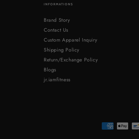
INFORMATIONS
Brand Story
Contact Us
Custom Apparel Inquiry
Shipping Policy
Return/Exchange Policy
Blogs
jr.iamfitness
Payment
methods