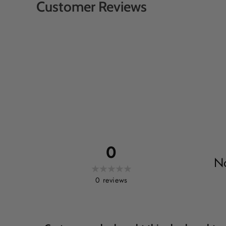
Customer Reviews
0
No
0
reviews