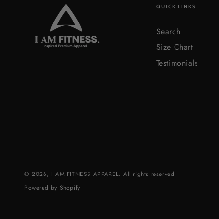
QUICK LINKS
Search
Size Chart
Testimonials
© 2026,
I AM FITNESS APPAREL
. All rights reserved.
Powered by Shopify