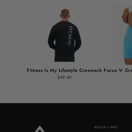
Fitness Is My Lifestyle Crewneck
Focus V- Cr
$42.43
QUICK LINKS