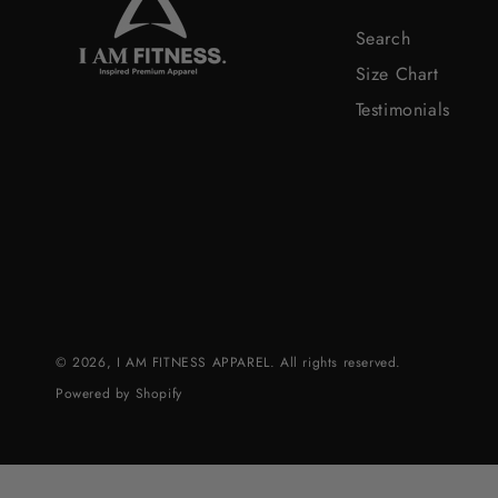
Search
Size Chart
Testimonials
© 2026,
I AM FITNESS APPAREL
. All rights reserved.
Powered by Shopify