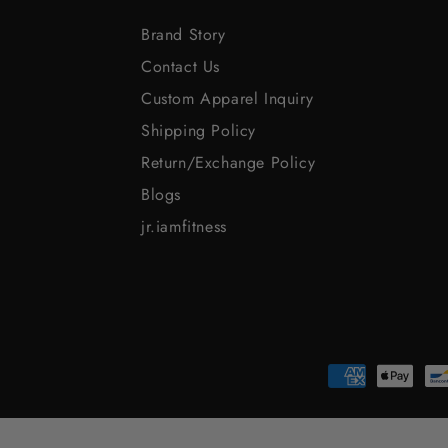
Brand Story
Contact Us
Custom Apparel Inquiry
Shipping Policy
Return/Exchange Policy
Blogs
jr.iamfitness
Payment
methods