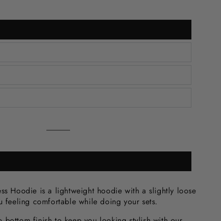
Grey
Variant
sold
out
or
unavailable
ss Hoodie is a lightweight hoodie with a slightly loose
ou feeling comfortable while doing your sets.
 bottom finish to keep you looking stylish with our