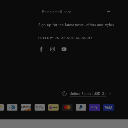
Enter
email
Sign up for the latest news, offers and styles
here
FOLLOW US ON SOCIAL MEDIA
Facebook
Instagram
YouTube
Country/region
United States (USD $)