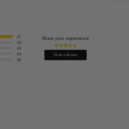
(
1
)
Share your experience
(
0
)
(
0
)
(
0
)
Write a Review
(
0
)