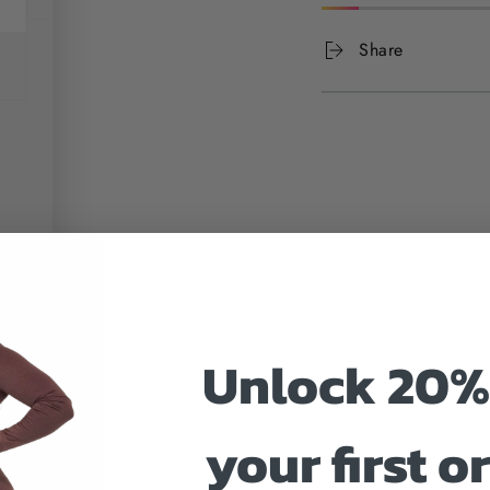
Share
Unlock 20%
your first o