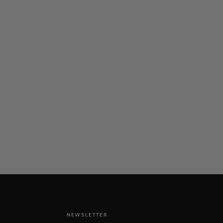
NEWSLETTER