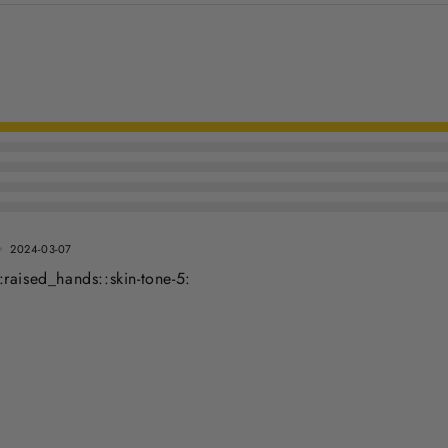
2024-03-07
raised_hands::skin-tone-5: