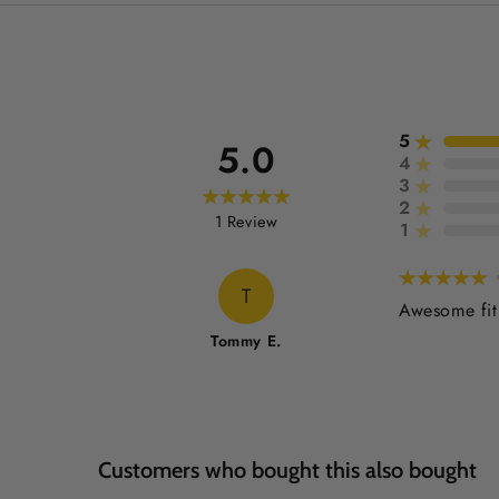
5
5.0
4
3
2
1
Review
1
T
Awesome fit:
Tommy E.
Customers who bought this also bought