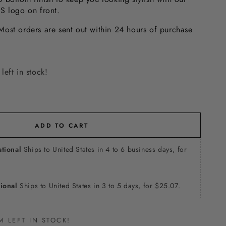
SS logo on front.
ost orders are sent out within 24 hours of purchase
left in stock!
ADD TO CART
ational
Ships to United States in 4 to 6 business days, for
tional
Ships to United States in 3 to 5 days, for $25.07.
M LEFT IN STOCK!