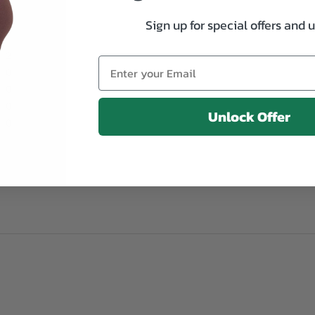
Sign up for special offers and 
2
0
0
0
Unlock Offer
0