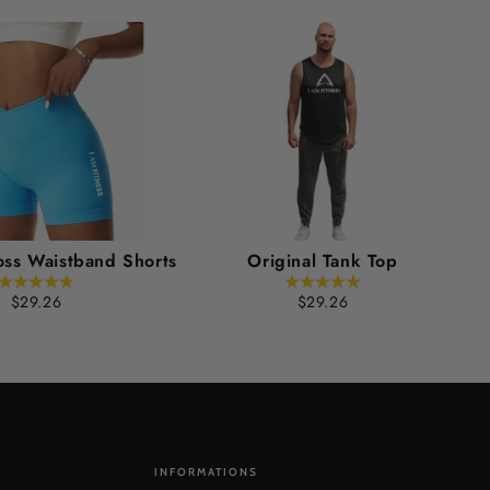
oss Waistband Shorts
Original Tank Top
$29.26
$29.26
INFORMATIONS