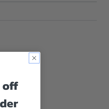
 off
rder