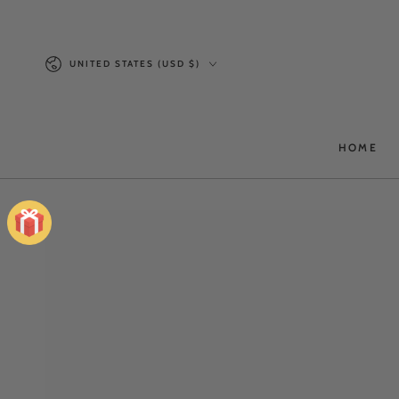
SKIP TO
CONTENT
Country/region
UNITED STATES (USD $)
HOME
SKIP TO PRODUCT
INFORMATION