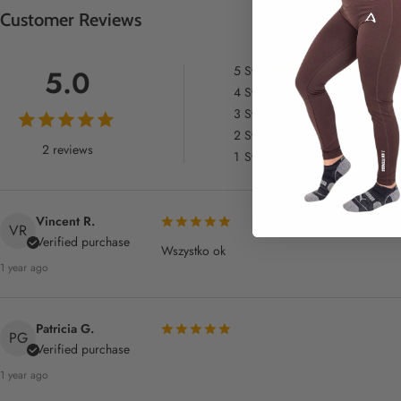
Customer Reviews
5
Star
5.0
4
Star
3
Star
2
Star
2 reviews
1
Star
Vincent R.
VR
Verified purchase
Wszystko ok
1 year ago
Patricia G.
PG
Verified purchase
1 year ago