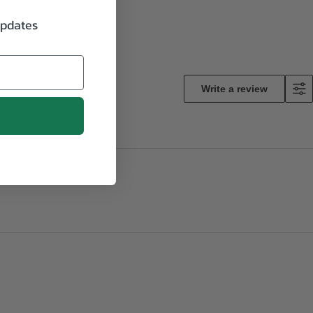
updates
Write a review