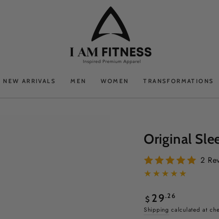
NEW ARRIVALS
MEN
WOMEN
TRANSFORMATIONS
Original Sle
2 Re
Regular
.26
29
$
price
Shipping
calculated at ch