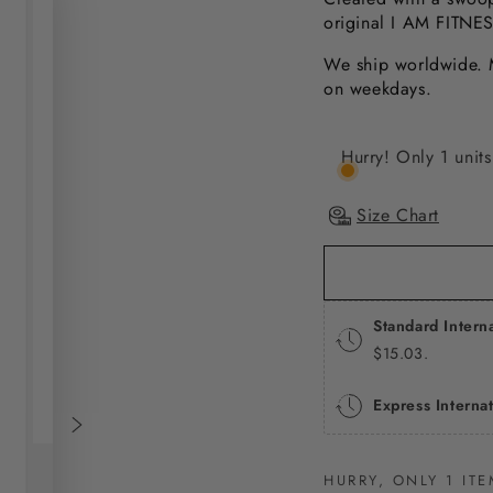
original I AM FITNE
We ship worldwide. M
on weekdays.
Hurry! Only 1 units 
Size Chart
Standard Intern
$15.03.
Express Interna
HURRY, ONLY 1 ITE