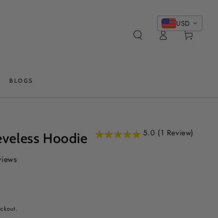
USD
Log
Cart
in
BLOGS
5.0 (1 Review)
eveless Hoodie
views
eckout.