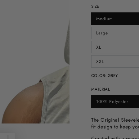
SIZE
Medium
Variant
sold
out
Large
or
Variant
unavailable
sold
out
XL
or
Variant
unavailable
sold
out
XXL
or
Variant
unavailable
sold
out
COLOR:
GREY
or
unavailable
MATERIAL
100% Polyester
Variant
sold
out
or
The Original Sleevele
unavailable
fit design to keep y
Created with a swoop