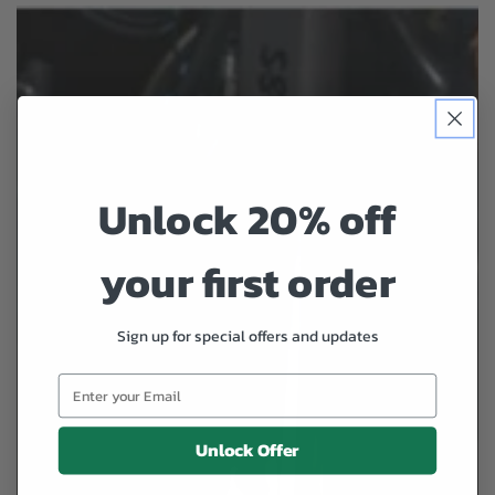
Unlock 20% off
your first order
Sign up for special offers and updates
Unlock Offer