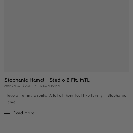
Stephanie Hamel - Studio B Fit. MTL
MARCH 22, 2021
DEON JOHN
I love all of my clients. A lot of them feel like family. - Stephanie
Hamel
Read more