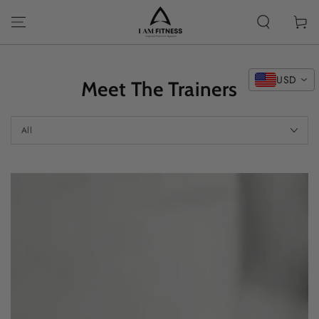
SKIP TO
CONTENT
Cart
USD
Meet The Trainers