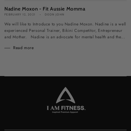
Nadine Moxon - Fit Aussie Momma
FEBRUARY 12, 2021
DEON JOHN
We will like to Introduce to you Nadine Moxon. Nadine is a well
experienced Personal Trainer, Bikini Competitor, Entrepreneur
and Mother. Nadine is an advocate for mental health and the...
Read more