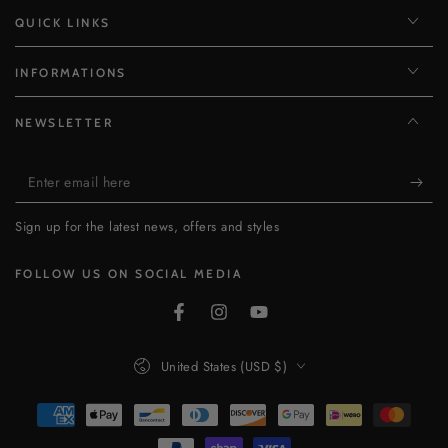
QUICK LINKS
INFORMATIONS
NEWSLETTER
Enter
email
Sign up for the latest news, offers and styles
here
FOLLOW US ON SOCIAL MEDIA
Facebook
Instagram
YouTube
Country/region
United States (USD $)
Payment
methods